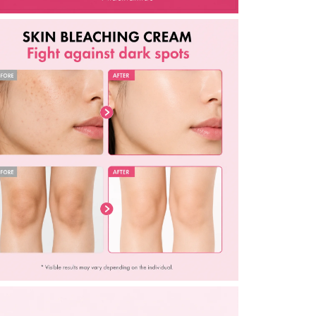
1.69
fl.
oz.