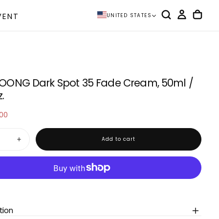
VENT
UNITED STATES
ONG Dark Spot 35 Fade Cream, 50ml /
z.
.00
e
Add to cart
Increase
quantity
for
OONG
TOSOWOONG
Dark
Spot
35
Fade
Cream,
50ml
tion
/