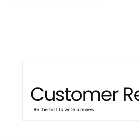
Customer R
Be the first to write a review