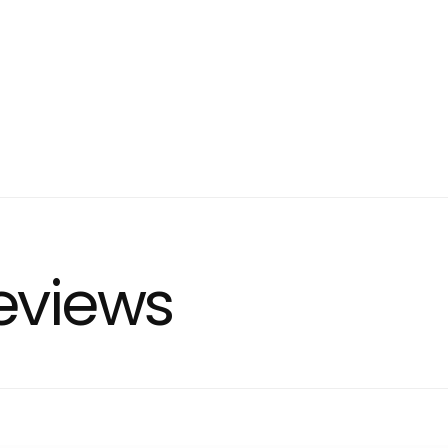
eviews