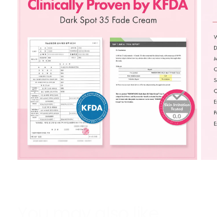
You may also like