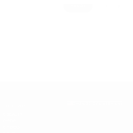
View all
CHANGE COUNTRY UNITED 
QUICK LINKS
K-BEAUTY
K-POP
K-FOOD