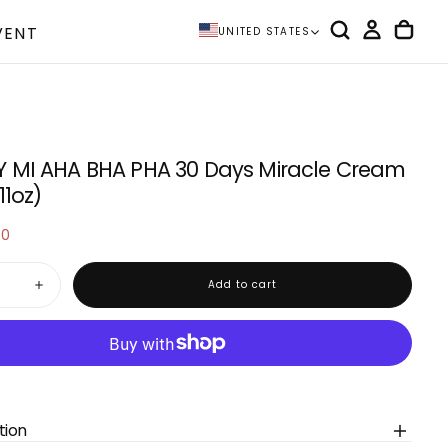
VENT
UNITED STATES
 MI AHA BHA PHA 30 Days Miracle Cream
11oz)
00
e
Add to cart
Increase
quantity
for
SOME
BY
MI
AHA
BHA
PHA
30
tion
Days