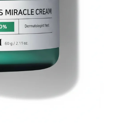
Miracle
Cream
(60g/
2.11oz)