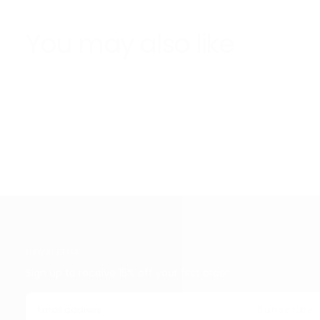
You may also like
NEWSLETTER
Sign up to receive 15% off your first order
EMAIL
Subscribe