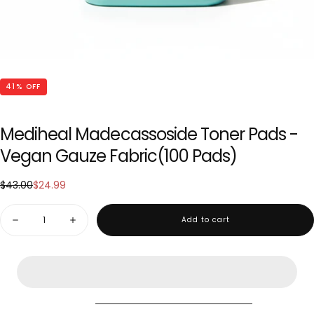
41
% OFF
Mediheal Madecassoside Toner Pads -
Vegan Gauze Fabric(100 Pads)
$24.99
Regular
Sale
$43.00
$24.99
price
price
Quantity
Add to cart
Decrease
Increase
quantity
quantity
for
for
Mediheal
Mediheal
Madecassoside
Madecassoside
Toner
Toner
Pads
Pads
-
-
Vegan
Vegan