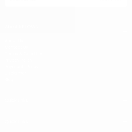
About KPTOWN
About Us
Contact Us
Terms & Conditions
Privacy Policy
Payments Policy
Disclaimer
Blog
Quick Links
Quick Links