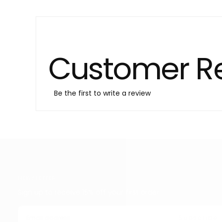
Customer R
Be the first to write a review
NEWSLETTER
Sign up to receive 15% off your first order
EMAIL
Subscribe