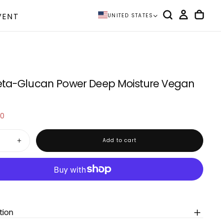
VENT
UNITED STATES
eta-Glucan Power Deep Moisture Vegan
20
e
Add to cart
Increase
quantity
for
IUNIK
Beta-
Glucan
Power
Deep
Moisture
Vegan
tion
Serum