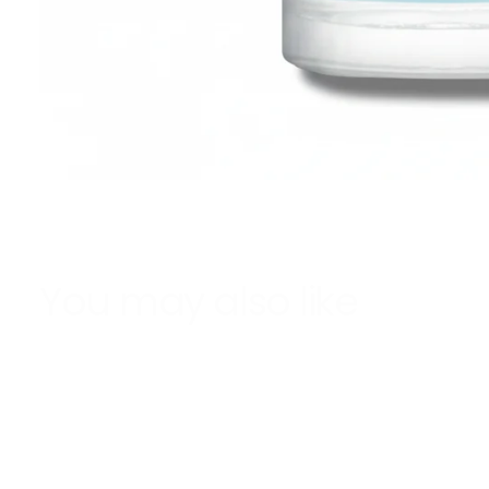
You may also like