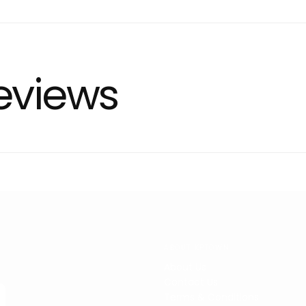
eviews
ABOUT KPTOWN
About Us
Contact Us
Terms & Conditions