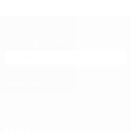
NEWSLETTER
Sign up to receive 15% off your first order
EMAIL
Subscribe
About KPTOWN
About Us
Contact Us
Terms & Conditions
Shipping Policy
Privacy Policy
Payments Policy