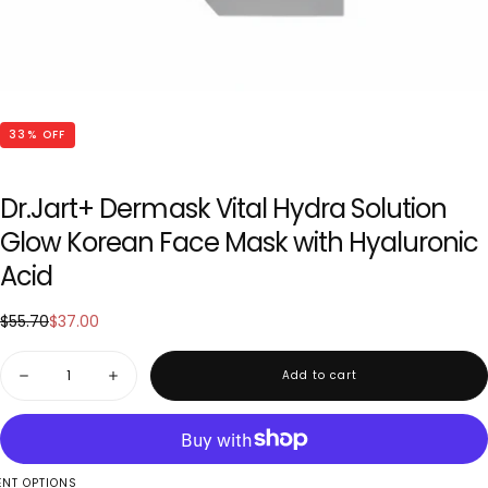
33
% OFF
Dr.Jart+ Dermask Vital Hydra Solution
Glow Korean Face Mask with Hyaluronic
Acid
$37.00
Regular
Sale
$55.70
$37.00
price
price
Quantity
Add to cart
Decrease
Increase
quantity
quantity
for
for
Dr.Jart+
Dr.Jart+
Dermask
Dermask
Vital
Vital
Hydra
Hydra
NT OPTIONS