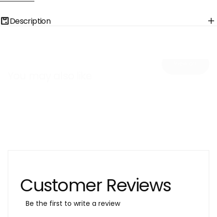
Solution
Solution
Glow
Glow
Korean
Korean
Description
Face
Face
Mask
Mask
with
with
Hyaluronic
Hyaluronic
Acid
Acid
View all
You may also like
Customer Reviews
Be the first to write a review