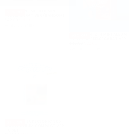
SEVENTEEN FML 10TH MINI
50
% OFF
ALBUM CARAT VER (RANDOM)
$21.00
REGULAR
MINIMUM
$42.00
$21.00
PRICE
PRICE
Available in 1 title
SEVENTEEN 12TH MINI ALBUM
52
% OFF
'SPILL THE FEELS' CARAT VER.
$22.00
REGULAR
MINIMUM
$46.00
$22.00
PRICE
PRICE
Available in 1 title
FROMIS_9 SUPERSONIC 3RD
27
% OFF
SINGLE ALBUM COMPACT VER
- 8 SET