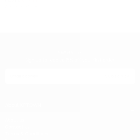
$103.00
REGULAR
MINIMUM
$142.00
$103.00
PRICE
PRICE
Available in 1 title
NEWSLETTER
Sign up to receive 15% off your first order
EMAIL
Subscribe
About KPTOWN
About Us
Contact Us
Terms & Conditions