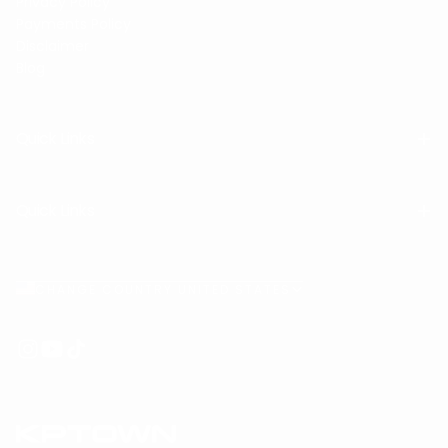
Privacy Policy
Payments Policy
Disclaimer
Blog
Quick Links
Quick Links
CHANGE COUNTRY UNITED STATES