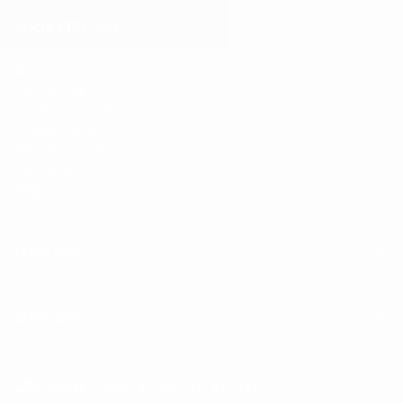
About KPTOWN
About Us
Contact Us
Terms & Conditions
Privacy Policy
Payments Policy
Disclaimer
Blog
Quick Links
Quick Links
CHANGE COUNTRY UNITED STATES