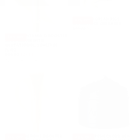
ARENCIA KOREAN RICE
51
% OFF
MOCHI FACE CLEANSER
$20.00
REGULAR
MINIMUM
$41.00
$20.00
PRICE
PRICE
Available in 1 title
ARENCIA VITAMIN C BOOSTER
36
% OFF
SHOT SERUM WITH
GLUTATHIONE, 30ML/1.01
FL.OZ
$28.00
REGULAR
MINIMUM
$44.00
$28.00
PRICE
PRICE
Available in 1 title
ARENCIA RETINAL BOOSTER
ARENCIA FRESH CLOUD SEA
17
% OFF
42
% OFF