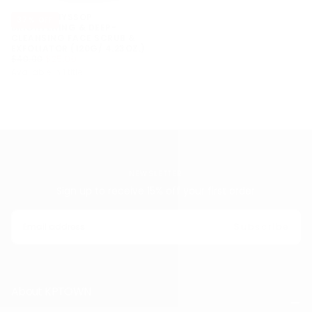
ARENCIA HYSSOP
37
% OFF
BRIGHTENING & DEEP-
CLEANSING FACE SCRUB &
EXFOLIATOR (120G/ 4.23OZ.)
$25.00
REGULAR
MINIMUM
$40.00
$25.00
PRICE
PRICE
Available in 1 title
NEWSLETTER
Sign up to receive 15% off your first order
EMAIL
Subscribe
About KPTOWN