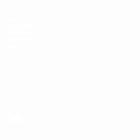
About Us
Contact Us
Terms & Conditions
Shipping Policy
Privacy Policy
Payments Policy
Disclaimer
Blog
Quick Links
CHANGE COUNTRY UNITED STATES