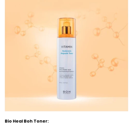
Bio Heal Boh Toner: