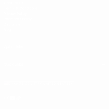
Contact Us
Terms & Conditions
Privacy Policy
Payments Policy
Disclaimer
Blog
Quick Links
Quick Links
CHANGE COUNTRY UNITED STATES