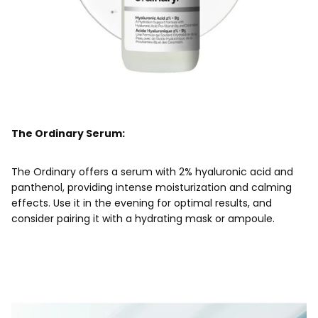
The Ordinary Serum:
The Ordinary offers a serum with 2% hyaluronic acid and
panthenol, providing intense moisturization and calming
effects. Use it in the evening for optimal results, and
consider pairing it with a hydrating mask or ampoule.