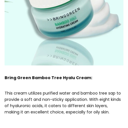
Bring Green Bamboo Tree Hyalu Cream:
This cream utilizes purified water and bamboo tree sap to
provide a soft and non-sticky application. With eight kinds
of hyaluronic acids, it caters to different skin layers,
making it an excellent choice, especially for oily skin.