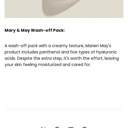
Mary & May Wash-off Pack:
A wash-off pack with a creamy texture, Marien May's
product includes panthenol and five types of hyaluronic
acids. Despite the extra step, it's worth the effort, leaving
your skin feeling moisturized and cared for.