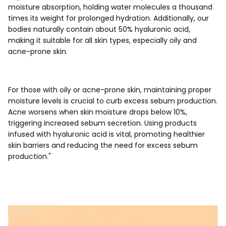
moisture absorption, holding water molecules a thousand
times its weight for prolonged hydration. Additionally, our
bodies naturally contain about 50% hyaluronic acid,
making it suitable for all skin types, especially oily and
acne-prone skin.
For those with oily or acne-prone skin, maintaining proper
moisture levels is crucial to curb excess sebum production.
Acne worsens when skin moisture drops below 10%,
triggering increased sebum secretion. Using products
infused with hyaluronic acid is vital, promoting healthier
skin barriers and reducing the need for excess sebum
production."