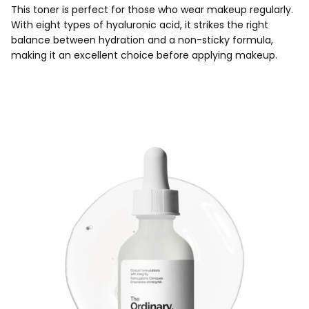
This toner is perfect for those who wear makeup regularly.
With eight types of hyaluronic acid, it strikes the right
balance between hydration and a non-sticky formula,
making it an excellent choice before applying makeup.