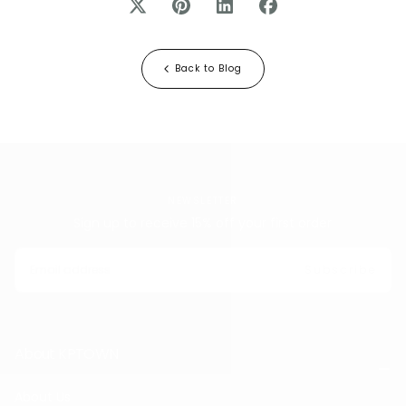
Back to Blog
NEWSLETTER
Sign up to receive 15% off your first order
EMAIL
Subscribe
About KPTOWN
About Us