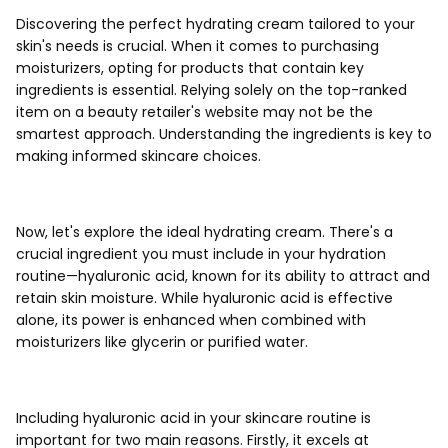
Discovering the perfect hydrating cream tailored to your
skin's needs is crucial. When it comes to purchasing
moisturizers, opting for products that contain key
ingredients is essential. Relying solely on the top-ranked
item on a beauty retailer's website may not be the
smartest approach. Understanding the ingredients is key to
making informed skincare choices.
Now, let's explore the ideal hydrating cream. There's a
crucial ingredient you must include in your hydration
routine—hyaluronic acid, known for its ability to attract and
retain skin moisture. While hyaluronic acid is effective
alone, its power is enhanced when combined with
moisturizers like glycerin or purified water.
Including hyaluronic acid in your skincare routine is
important for two main reasons. Firstly, it excels at