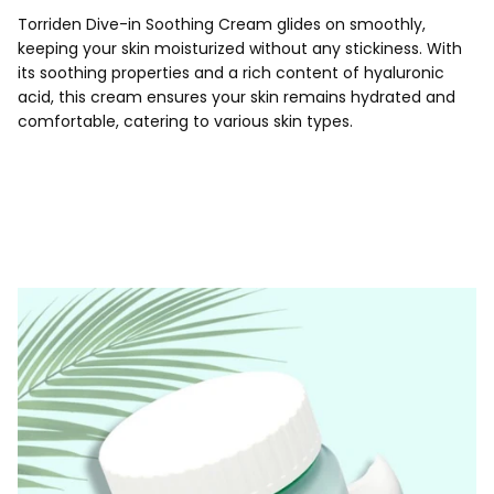
Torriden Dive-in Soothing Cream glides on smoothly,
keeping your skin moisturized without any stickiness. With
its soothing properties and a rich content of hyaluronic
acid, this cream ensures your skin remains hydrated and
comfortable, catering to various skin types.