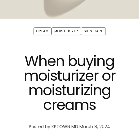
CREAM
MOISTURIZER
SKIN CARE
When buying
moisturizer or
moisturizing
creams
Posted by KPTOWN MD
March 8, 2024