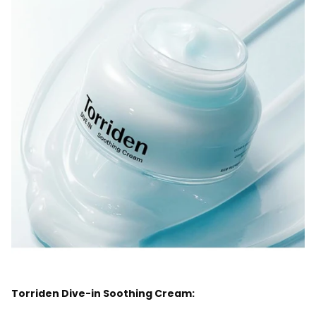
Torriden Dive-in Soothing Cream: