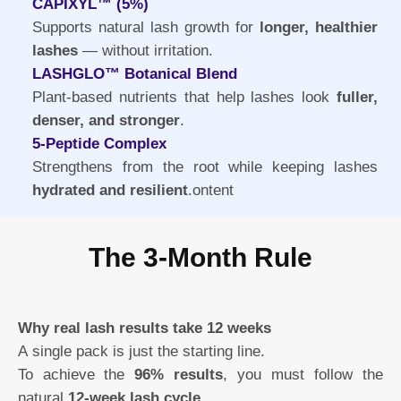
CAPIXYL™ (5%)
Supports natural lash growth for
longer, healthier
lashes
— without irritation.
LASHGLO™ Botanical Blend
Plant-based nutrients that help lashes look
fuller,
denser, and stronger
.
5-Peptide Complex
Strengthens from the root while keeping lashes
hydrated and resilient
.ontent
The 3-Month Rule
Why real lash results take 12 weeks
A single pack is just the starting line.
To achieve the
96% results
, you must follow the
natural
12-week lash cycle
.