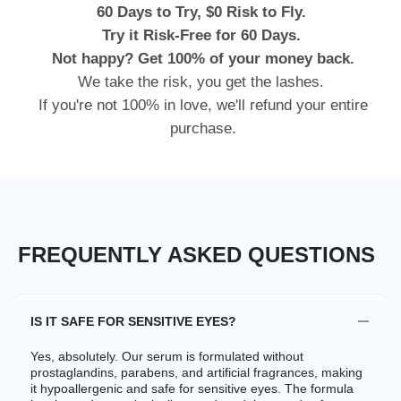
60 Days to Try, $0 Risk to Fly.
Try it Risk-Free for 60 Days.
Not happy? Get 100% of your money back.
We take the risk, you get the lashes.
If you're not 100% in love, we'll refund your entire
purchase.
FREQUENTLY ASKED QUESTIONS
IS IT SAFE FOR SENSITIVE EYES?
Yes, absolutely. Our serum is formulated without
prostaglandins, parabens, and artificial fragrances, making
it hypoallergenic and safe for sensitive eyes. The formula