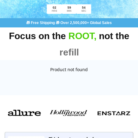
02
59
54
HRS
MIN
SEC
🎁 Free Shipping 🎁 Over 2,500,000+ Global Sales
Focus on the
ROOT,
not the
refill
Product not found