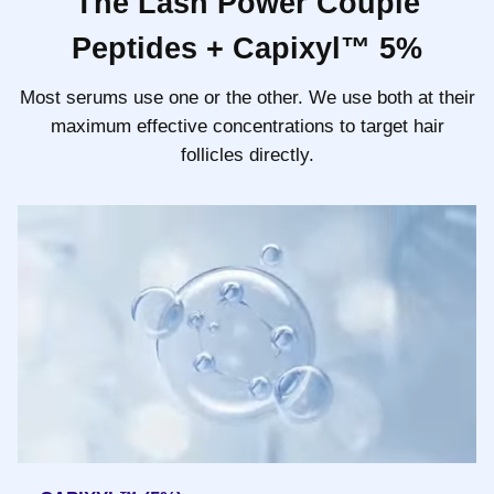
The Lash Power Couple
Peptides + Capixyl™ 5%
Most serums use one or the other. We use both at their
maximum effective concentrations to target hair
follicles directly.