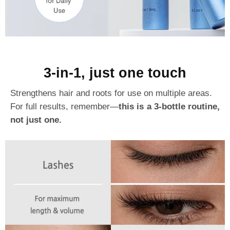
3-in-1, just one touch
Strengthens hair and roots for use on multiple areas.
For full results, remember—
this is a 3-bottle routine,
not just one.