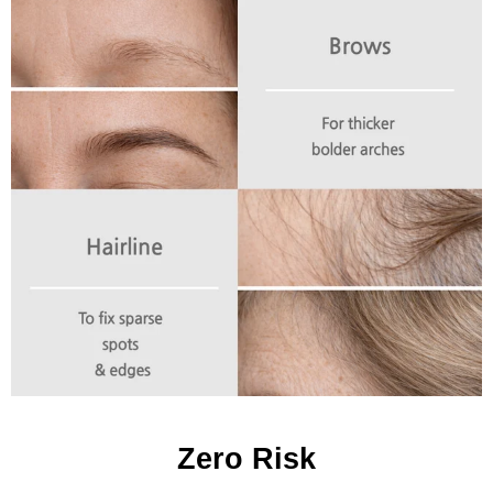
Zero Risk