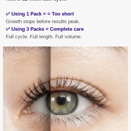
✅ Using 1 Pack = = Too short
Growth stops before results peak.
✅ Using 3 Packs = Complete care
Full cycle. Full length. Full volume.